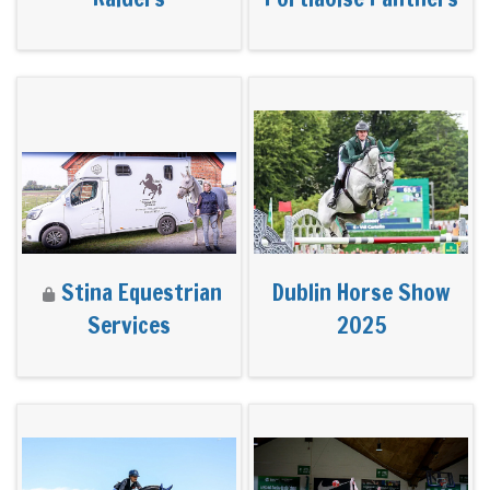
Stina Equestrian
Dublin Horse Show
Services
2025