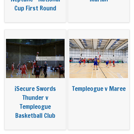
Cup First Round
iSecure Swords
Templeogue v Maree
Thunder v
Templeogue
Basketball Club