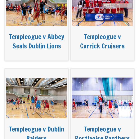
Templeogue v Abbey
Templeogue v
Seals Dublin Lions
Carrick Cruisers
Templeogue v Dublin
Templeogue v
Raiders
Portlaoise Panthers