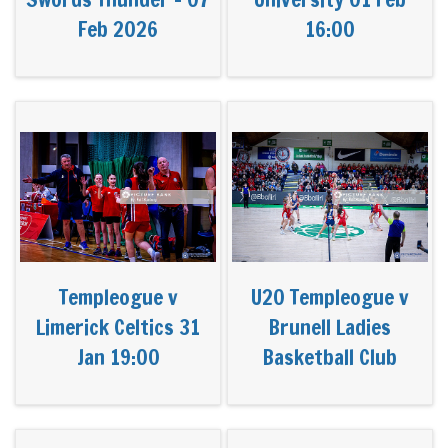
Feb 2026
16:00
Templeogue v
U20 Templeogue v
Limerick Celtics 31
Brunell Ladies
Jan 19:00
Basketball Club