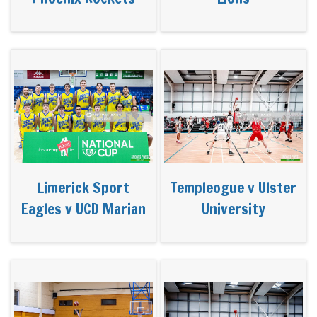
Limerick Sport
Templeogue v Ulster
Eagles v UCD Marian
University