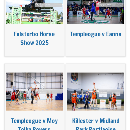
Falsterbo Horse
Templeogue v Eanna
Show 2025
Templeogue v Moy
Killester v Midland
Tolka Rovers
Park Portlaoise