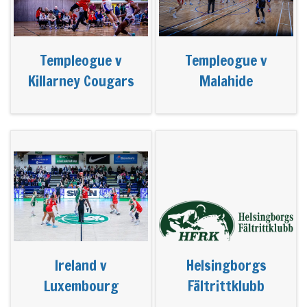
Templeogue v
Templeogue v
Killarney Cougars
Malahide
Ireland v
Helsingborgs
Luxembourg
Fältrittklubb