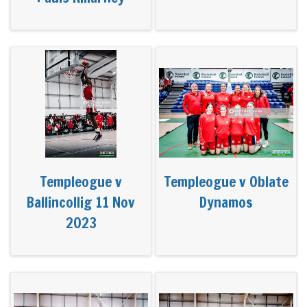
Templeogue v
Templeogue v Oblate
Ballincollig 11 Nov
Dynamos
2023