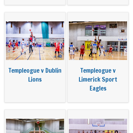
Templeogue v Dublin
Templeogue v
Lions
Limerick Sport
Eagles