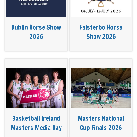
Dublin Horse Show
Falsterbo Horse
2026
Show 2026
Basketball Ireland
Masters National
Masters Media Day
Cup Finals 2026