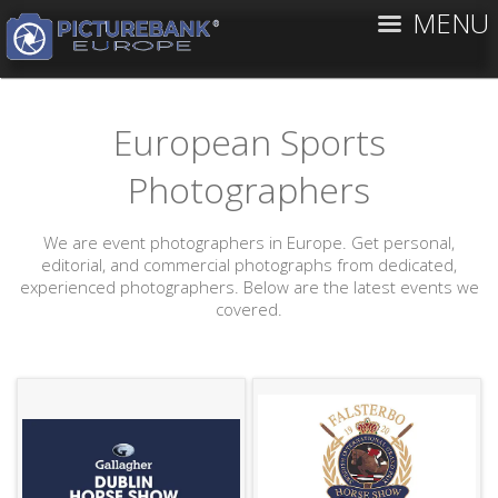
MENU
European Sports
Photographers
We are event photographers in Europe. Get personal,
editorial, and commercial photographs from dedicated,
experienced photographers. Below are the latest events we
covered.