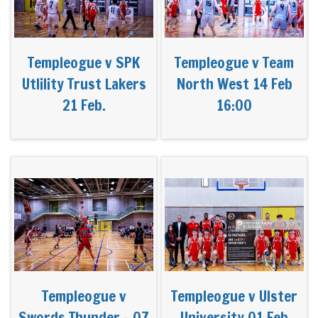
Templeogue v SPK
Templeogue v Team
Utlility Trust Lakers
North West 14 Feb
21 Feb.
16:00
Templeogue v
Templeogue v Ulster
Swords Thunder - 07
University 01 Feb