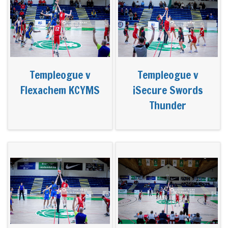
Templeogue v
Templeogue v
Flexachem KCYMS
iSecure Swords
Thunder