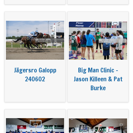
Jägersro Galopp
Big Man Clinic -
240602
Jason Killeen & Pat
Burke