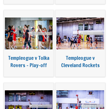
Templeogue v Tolka
Templeogue v
Rovers - Play-off
Cleveland Rockets