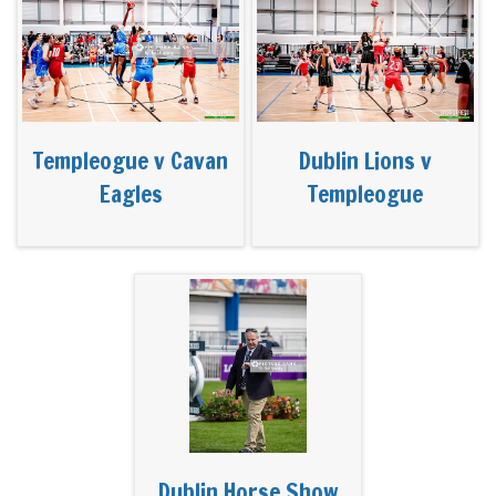
Templeogue v Cavan
Dublin Lions v
Eagles
Templeogue
Dublin Horse Show