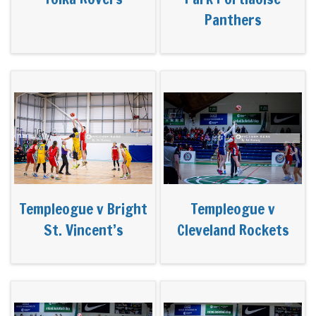
Panthers
Templeogue v Bright
Templeogue v
St. Vincent’s
Cleveland Rockets