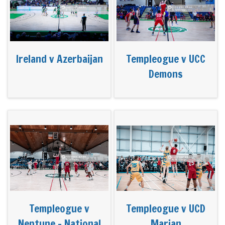
Ireland v Azerbaijan
Templeogue v UCC
Demons
Templeogue v
Templeogue v UCD
Neptune - National
Marian