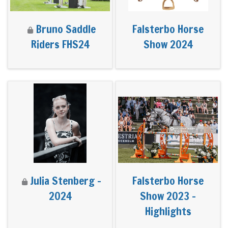
Bruno Saddle
Falsterbo Horse
Riders FHS24
Show 2024
Julia Stenberg -
Falsterbo Horse
2024
Show 2023 -
Highlights