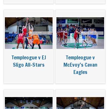
Templeogue v EJ
Templeogue v
Sligo All-Stars
McEvoy's Cavan
Eagles