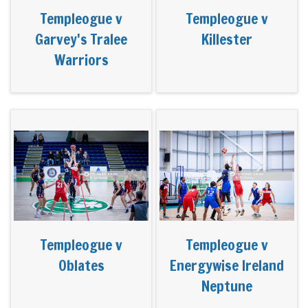
Templeogue v
Templeogue v
Garvey's Tralee
Killester
Warriors
Templeogue v
Templeogue v
Oblates
Energywise Ireland
Neptune