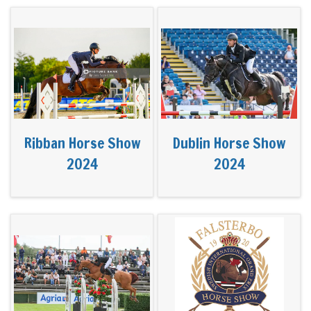
Ribban Horse Show
Dublin Horse Show
2024
2024