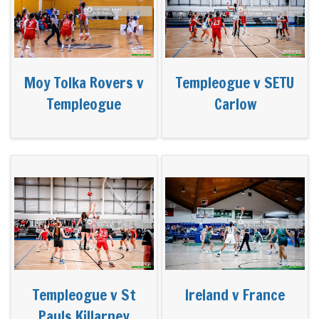
Moy Tolka Rovers v
Templeogue v SETU
Templeogue
Carlow
Templeogue v St
Ireland v France
Pauls Killarney