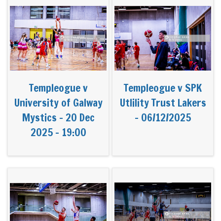
Templeogue v
Templeogue v SPK
University of Galway
Utlility Trust Lakers
Mystics - 20 Dec
- 06/12/2025
2025 - 19:00