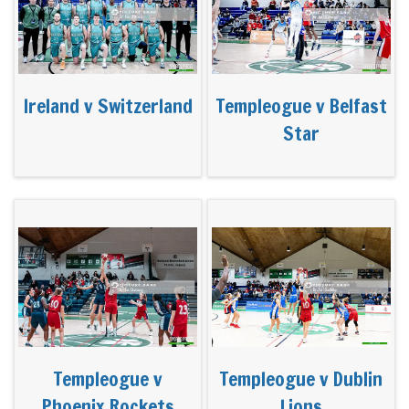
Ireland v Switzerland
Templeogue v Belfast
Star
Templeogue v
Templeogue v Dublin
Phoenix Rockets
Lions