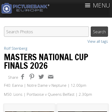
MENU
View all tags
Rolf Stenberg
MASTERS NATIONAL CUP
FINALS 2026
Share
F40: Eanna | Notre Dame v Neptune | 12.00pm
M50: Lions | Portlaoise v Queens Belfast | 2.30pm