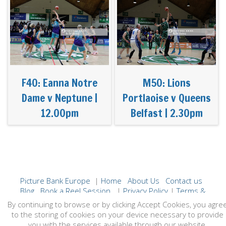
F40: Eanna Notre
M50: Lions
Dame v Neptune |
Portlaoise v Queens
12.00pm
Belfast | 2.30pm
Picture Bank Europe
|
Home
About Us
Contact us
Blog
Book a Reel Session
|
Privacy Policy
|
Terms &
Conditions
By continuing to browse or by clicking Accept Cookies, you agre
to the storing of cookies on your device necessary to provide
you with the services available through our website.