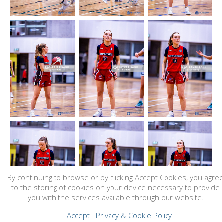
By continuing to browse or by clicking Accept Cookies, you agre
to the storing of cookies on your device necessary to provide
you with the services available through our website.
Accept
Privacy & Cookie Policy