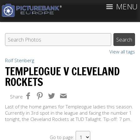
MENU
View all tags
Rolf Stenberg
TEMPLEOGUE V CLEVELAND
ROCKETS
Share
Last of the home games for Templeogue ladies this season.
Currently in 3rd spot in the league and facing the number 1
tonight, the Cleveland Rockets at TUD Tallaght. Tip-off: 7 pm.
Go to page: