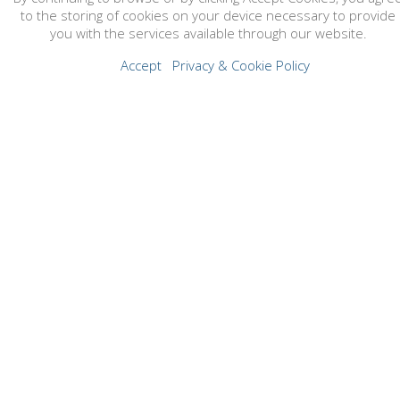
to the storing of cookies on your device necessary to provide
you with the services available through our website.
Accept
Privacy & Cookie Policy