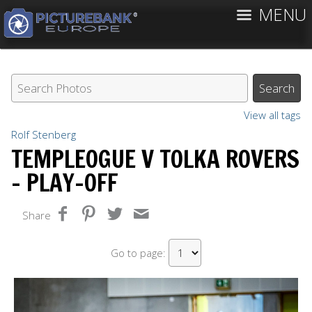
MENU
View all tags
Rolf Stenberg
TEMPLEOGUE V TOLKA ROVERS
- PLAY-OFF
Share
Go to page: