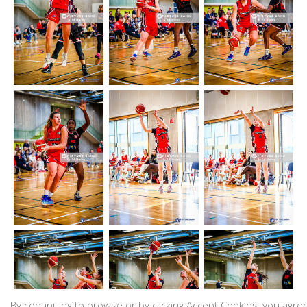
By continuing to browse or by clicking Accept Cookies, you agre