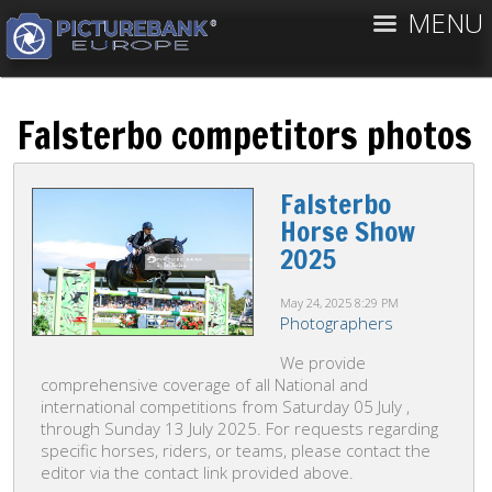
MENU
Falsterbo competitors photos
Falsterbo
Horse Show
2025
May 24, 2025
8:29 PM
Photographers
We provide
comprehensive coverage of all National and
international competitions from Saturday 05 July ,
through Sunday 13 July 2025. For requests regarding
specific horses, riders, or teams, please contact the
editor via the contact link provided above.