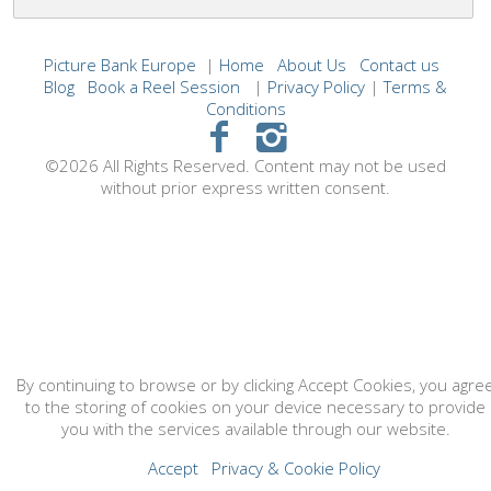
Picture Bank Europe
|
Home
About Us
Contact us
Blog
Book a Reel Session
|
Privacy Policy
|
Terms &
Conditions
©2026 All Rights Reserved. Content may not be used
without prior express written consent.
By continuing to browse or by clicking Accept Cookies, you agre
to the storing of cookies on your device necessary to provide
you with the services available through our website.
Accept
Privacy & Cookie Policy