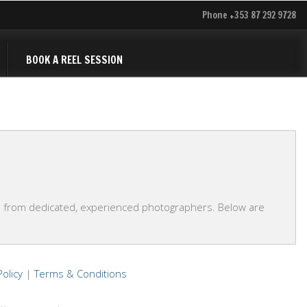
Phone +353 87 292 9728
BOOK A REEL SESSION
s from dedicated, experienced photographers. Below are
Policy
|
Terms & Conditions