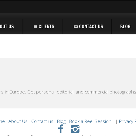
OUT US
CLIENTS
CONTACT US
BLOG
in Europe. Get personal, editorial, and commercial photograph
me
About Us
Contact us
Blog
Book a Reel Session
|
Privacy 