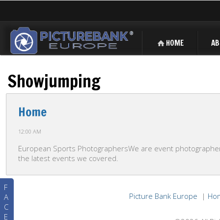
HOME
AB
Showjumping
Home
12:00 AM
European Sports PhotographersWe are event photographers 
the latest events we covered.
F
Picture Bank Europe
|
Ho
A
C
E