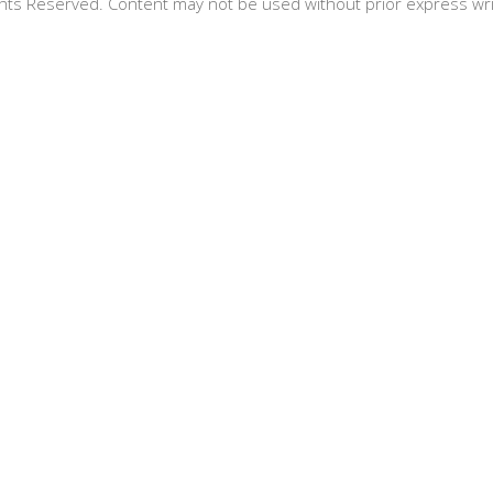
hts Reserved. Content may not be used without prior express wr