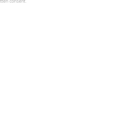
itten consent.