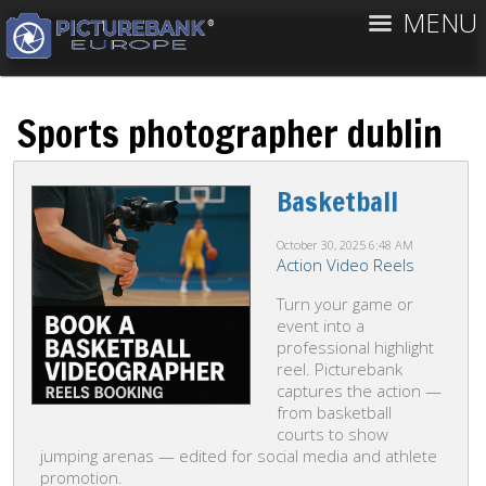
MENU
Sports photographer dublin
Basketball
October 30, 2025
6:48 AM
Action Video Reels
Turn your game or
event into a
professional highlight
reel. Picturebank
captures the action —
from basketball
courts to show
jumping arenas — edited for social media and athlete
promotion.