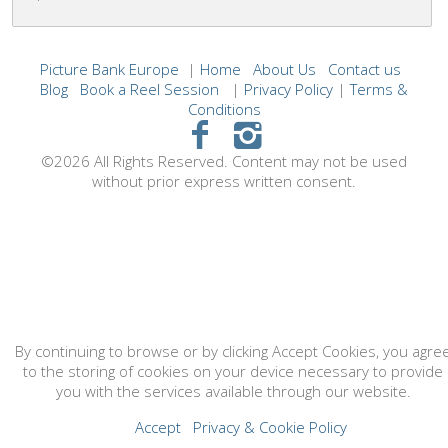
Picture Bank Europe
|
Home
About Us
Contact us
Blog
Book a Reel Session
|
Privacy Policy
|
Terms &
Conditions
©2026 All Rights Reserved. Content may not be used
without prior express written consent.
By continuing to browse or by clicking Accept Cookies, you agre
to the storing of cookies on your device necessary to provide
you with the services available through our website.
Accept
Privacy & Cookie Policy