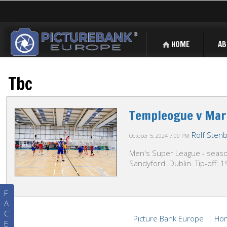
HOME
AB
Tbc
Templeogue v Mar
Rolf Sten
October 5, 2024
7:00 PM
Men's Super League - season
Sandyford. Dublin. Tip-off: 
F
A
C
Picture Bank Europe
|
Ho
E