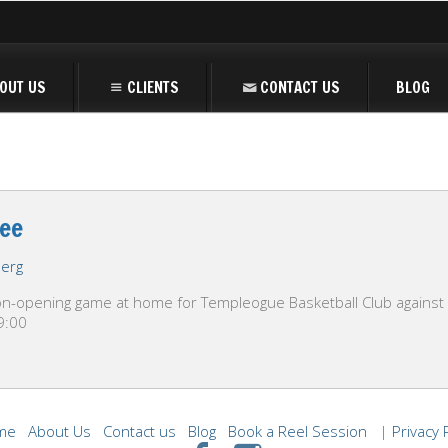
OUT US
CLIENTS
CONTACT US
BLOG
ee
berg
-opening game at home for Templeogue Basketball Club against Ma
19:00
me
About Us
Contact us
Blog
Book a Reel Session
|
Privacy 