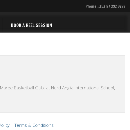
Phone +353 87 292 9728
BOOK A REEL SESSION
ree Basketball Club. at Nord Anglia International School,
Policy
|
Terms & Conditions