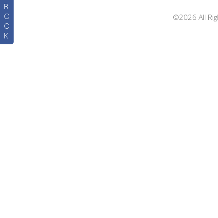
B
O
©2026 All Rig
O
K