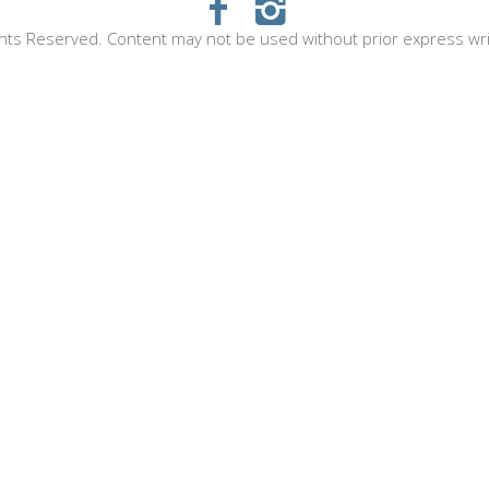
hts Reserved. Content may not be used without prior express wr