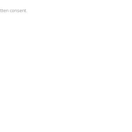
itten consent.