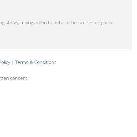
ling showjumping action to behind-the-scenes elegance.
Policy
|
Terms & Conditions
itten consent.