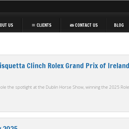
OUT US
CLIENTS
CONTACT US
BLOG
isquetta Clinch Rolex Grand Prix of Irelan
ole the spotlight at the Dublin Horse Show, winning the 2025 Rolex
w 2025