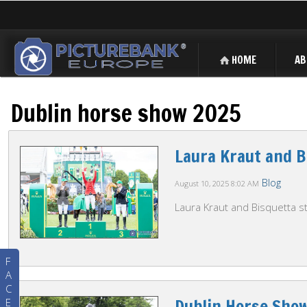
HOME
AB
Dublin horse show 2025
Laura Kraut and B
Blog
August 10, 2025
8:02 AM
Laura Kraut and Bisquetta st
F
A
C
Dublin Horse Sho
E