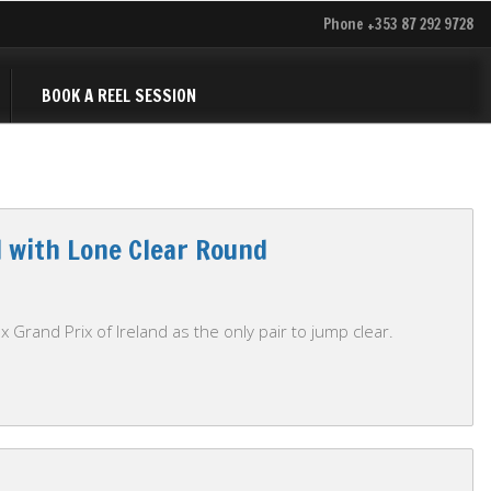
Phone +353 87 292 9728
BOOK A REEL SESSION
d with Lone Clear Round
 Grand Prix of Ireland as the only pair to jump clear.