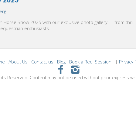
erg
lin Horse Show 2025 with our exclusive photo gallery — from thril
 equestrian enthusiasts.
me
About Us
Contact us
Blog
Book a Reel Session
|
Privacy 
hts Reserved. Content may not be used without prior express wr