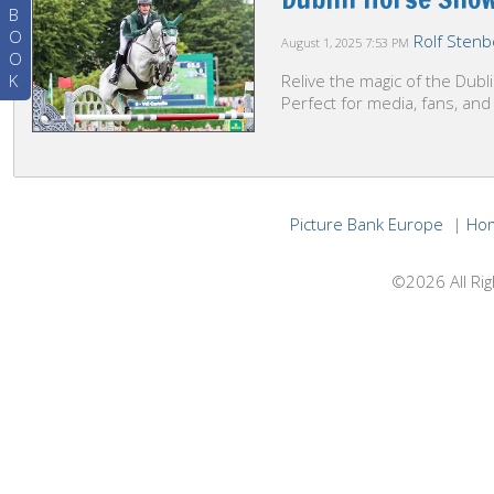
B
O
Rolf Stenb
August 1, 2025
7:53 PM
O
K
Relive the magic of the Dub
Perfect for media, fans, and
Picture Bank Europe
|
Ho
©2026 All Rig