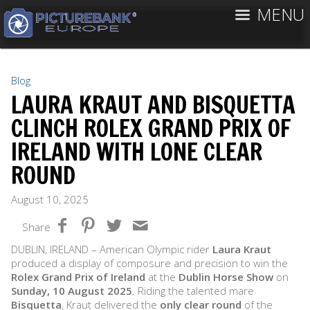
MENU
Blog
LAURA KRAUT AND BISQUETTA
CLINCH ROLEX GRAND PRIX OF
IRELAND WITH LONE CLEAR
ROUND
August 10, 2025
Share
DUBLIN, IRELAND – American Olympic rider
Laura Kraut
produced a display of composure and precision to win the
Rolex Grand Prix of Ireland
at the
Dublin Horse Show
on
Sunday, 10 August 2025
. Riding the talented mare
Bisquetta
, Kraut delivered the
only clear round
of the