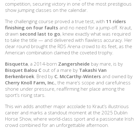
competition, securing victory in one of the most prestigious
show jumping classes on the calendar.
The challenging course proved a true test, with
11 riders
finishing on four faults
and no need for a jump-off. Kraut,
drawn
second last to go
, knew exactly what was required
to take the title — and delivered with flawless accuracy. Her
clear round brought the RDS Arena crowd to its feet, as the
American combination claimed the coveted trophy.
Bisquetta
, a 2014-born
Zangersheide
bay mare, is by
Bisquet Balou C
out of a mare by
Takashi Van
Berkenbroek
. Bred by
C. McCarthy-Winters
and owned by
Cherry Knoll Farm, Inc.
, the mare’s scope and carefulness
shone under pressure, reaffirming her place among the
sport’s rising stars.
This win adds another major accolade to Kraut’s illustrious
career and marks a standout moment at the 2025 Dublin
Horse Show, where world-class sport and a passionate Irish
crowd combined for an unforgettable afternoon.