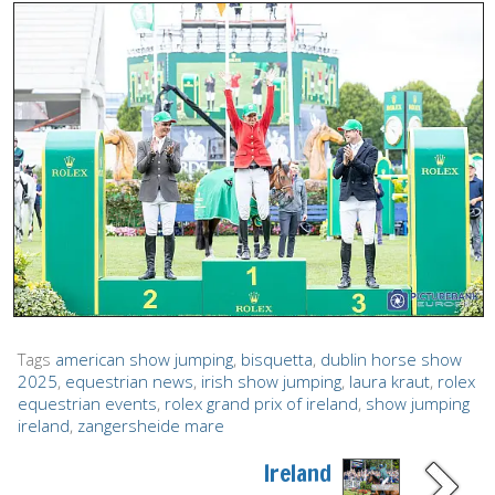
Tags
american show jumping
,
bisquetta
,
dublin horse show
2025
,
equestrian news
,
irish show jumping
,
laura kraut
,
rolex
equestrian events
,
rolex grand prix of ireland
,
show jumping
ireland
,
zangersheide mare
Ireland