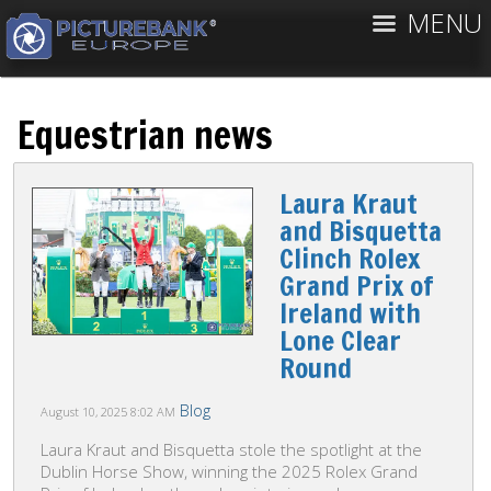
MENU
Equestrian news
Laura Kraut
and Bisquetta
Clinch Rolex
Grand Prix of
Ireland with
Lone Clear
Round
Blog
August 10, 2025
8:02 AM
Laura Kraut and Bisquetta stole the spotlight at the
Dublin Horse Show, winning the 2025 Rolex Grand