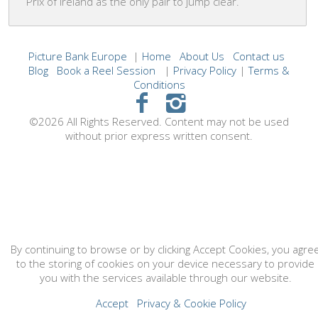
Prix of Ireland as the only pair to jump clear.
Picture Bank Europe
|
Home
About Us
Contact us
Blog
Book a Reel Session
|
Privacy Policy
|
Terms &
Conditions
©2026 All Rights Reserved. Content may not be used
without prior express written consent.
By continuing to browse or by clicking Accept Cookies, you agre
to the storing of cookies on your device necessary to provide
you with the services available through our website.
Accept
Privacy & Cookie Policy